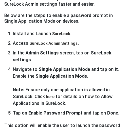
SureLock Admin settings faster and easier.
Below are the steps to enable a password prompt in
Single Application Mode on devices.
Install and Launch
SureLock.
Access
.
SureLock Admin Settings
In the
Admin Settings
screen, tap on
SureLock
settings
.
Navigate to
Single Application Mode
and tap on it.
Enable the
Single Application Mode
.
Note:
Ensure only one application is allowed in
SureLock. Click
for details on how to Allow
here
Applications in SureLock.
Tap on
Enable Password Prompt
and tap on
Done
.
This option will enable the user to launch the password