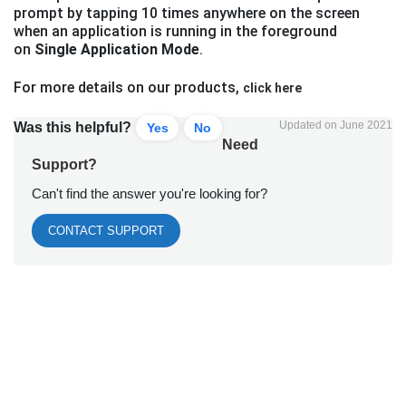
prompt by tapping 10 times anywhere on the screen
when an application is running in the foreground
on
Single Application Mode
.
For more details on our products,
click here
Updated on June 2021
Was this helpful?
Yes
No
Need
Support?
Can't find the answer you're looking for?
CONTACT SUPPORT