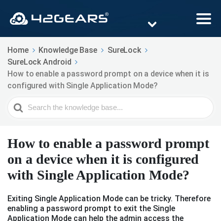
Home
Knowledge Base
SureLock
SureLock Android
How to enable a password prompt on a device when it is
configured with Single Application Mode?
Search
For
How to enable a password prompt
on a device when it is configured
with Single Application Mode?
Exiting Single Application Mode can be tricky. Therefore
enabling a password prompt to exit the Single
Application Mode can help the admin access the