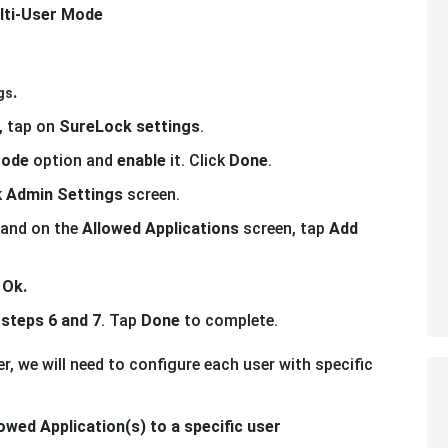
lti-User Mode
.
gs
, tap on
SureLock settings
.
Mode
option and
enable
it. Click
Done
.
k
Admin Settings
screen.
and on the
Allowed Applications
screen, tap
Add
p
Ok.
t
steps 6 and 7
. Tap
Done
to complete.
r, we will need to configure each user with specific
owed Application(s) to a specific user