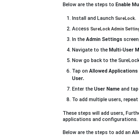
Below are the steps to
Enable Mu
Install and Launch
SureLock.
Access
SureLock Admin Settin
In the
Admin Settings
screen
Navigate to the
Multi-User 
Now go back to the SureLoc
Tap on
Allowed Applications
User.
Enter the
User Name
and ta
To add multiple users, repea
These steps will add users, Furthe
applications and configurations.
Below are the steps to add an
All