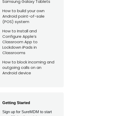
Samsung Galaxy Tablets
How to build your own
Android point-of-sale
(POS) system
How to Install and
Configure Apple’s
Classroom App to
Lockdown iPads in
Classrooms
How to block incoming and
outgoing calls on an
Android device
Getting Started
Sign up for SureMDM to start