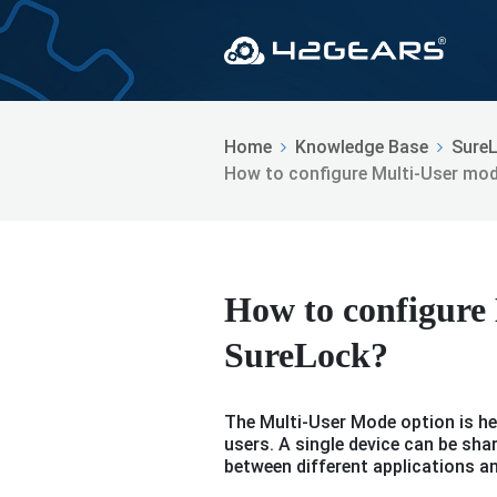
Home
Knowledge Base
Sure
How to configure Multi-User mod
How to configure
SureLock?
The Multi-User Mode option is hel
users. A single device can be sh
between different applications a