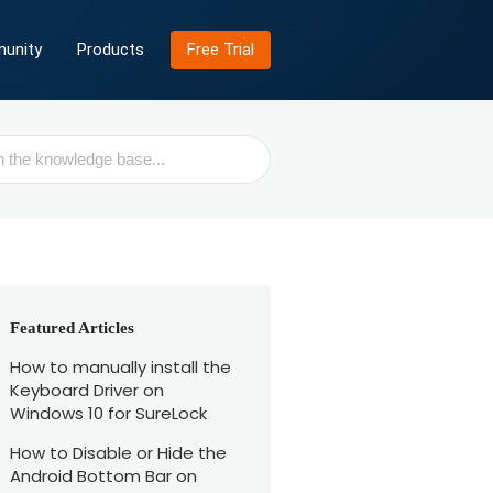
unity
Products
Free Trial
Featured Articles
How to manually install the
Keyboard Driver on
Windows 10 for SureLock
How to Disable or Hide the
Android Bottom Bar on