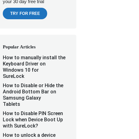
your 30 day free trial
TRY FOR FREE
Popular Articles
How to manually install the
Keyboard Driver on
Windows 10 for
SureLock
How to Disable or Hide the
Android Bottom Bar on
Samsung Galaxy
Tablets
How to Disable PIN Screen
Lock when Device Boot Up
with SureLock?
How to unlock a device