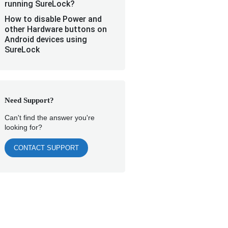
running SureLock?
How to disable Power and
other Hardware buttons on
Android devices using
SureLock
Need Support?
Can't find the answer you're
looking for?
CONTACT SUPPORT