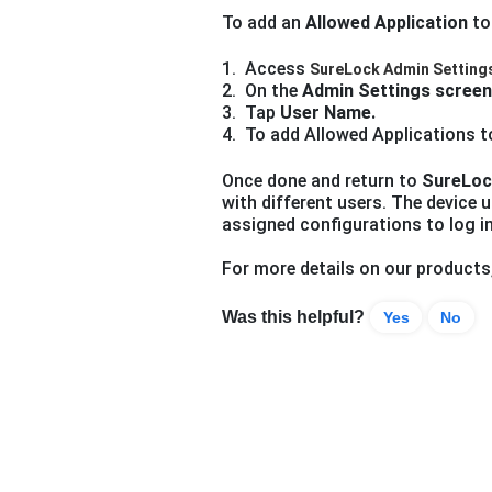
To add an
Allowed Application
to
1. Access
SureLock Admin Setting
2. On the
Admin Settings screen
3. Tap
User Name.
4.
To add Allowed Applications to
Once done and return to
SureLoc
with different users. The device u
assigned configurations to log i
For more details on our products
Was this helpful?
Yes
No