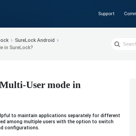
Support
Comm
Lock
SureLock Android
Search
e in SureLock?
For
 Multi-User mode in
pful to maintain applications separately for different
ared among multiple users with the option to switch
nd configurations.