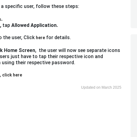
 a specific user, follow these steps:
.
s
,
tap
Allowed Application.
 the user, Click
for details.
here
k Home Screen
, the user will now see separate icons
sers just have to tap their respective icon and
n using their respective password.
,
click here
Updated on March 2025